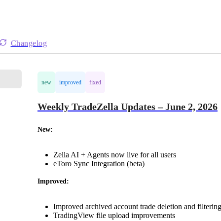
Changelog
new
improved
fixed
Weekly TradeZella Updates – June 2, 2026
New:
Zella AI + Agents now live for all users
eToro Sync Integration (beta)
Improved:
Improved archived account trade deletion and filterin
TradingView file upload improvements