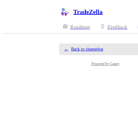
TradeZella
Roadmap
Feedback
←
Back to changelog
Powered by Canny