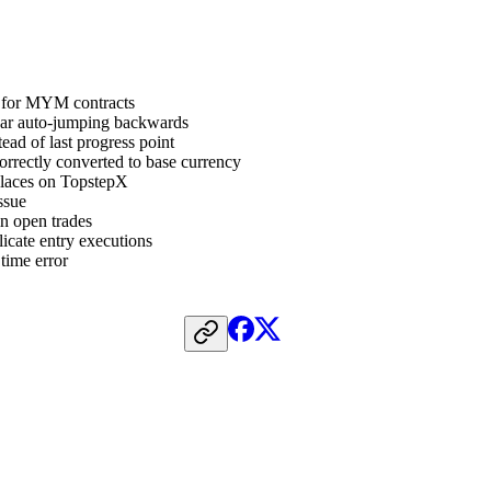
y for MYM contracts
 bar auto-jumping backwards
ead of last progress point
rrectly converted to base currency
places on TopstepX
ssue
in open trades
icate entry executions
 time error