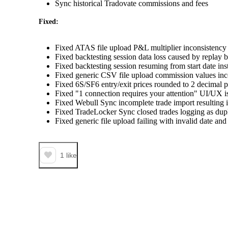
Sync historical Tradovate commissions and fees
Fixed:
Fixed ATAS file upload P&L multiplier inconsistenc
Fixed backtesting session data loss caused by replay
Fixed backtesting session resuming from start date inst
Fixed generic CSV file upload commission values inco
Fixed 6S/SF6 entry/exit prices rounded to 2 decimal 
Fixed "1 connection requires your attention" UI/UX i
Fixed Webull Sync incomplete trade import resulting 
Fixed TradeLocker Sync closed trades logging as dupl
Fixed generic file upload failing with invalid date and
1
like